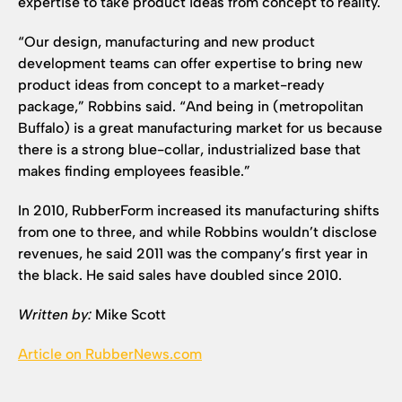
expertise to take product ideas from concept to reality.
“Our design, manufacturing and new product
development teams can offer expertise to bring new
product ideas from concept to a market-ready
package,” Robbins said. “And being in (metropolitan
Buffalo) is a great manufacturing market for us because
there is a strong blue-collar, industrialized base that
makes finding employees feasible.”
In 2010, RubberForm increased its manufacturing shifts
from one to three, and while Robbins wouldn’t disclose
revenues, he said 2011 was the company’s first year in
the black. He said sales have doubled since 2010.
Written by:
Mike Scott
Article on RubberNews.com