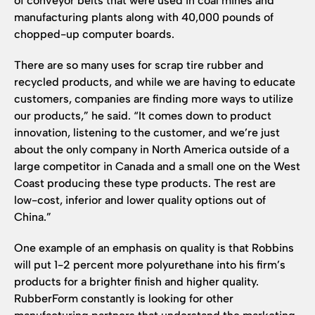
of conveyor belts that were used in coal mines and
manufacturing plants along with 40,000 pounds of
chopped-up computer boards.
There are so many uses for scrap tire rubber and
recycled products, and while we are having to educate
customers, companies are finding more ways to utilize
our products,” he said. “It comes down to product
innovation, listening to the customer, and we’re just
about the only company in North America outside of a
large competitor in Canada and a small one on the West
Coast producing these type products. The rest are
low-cost, inferior and lower quality options out of
China.”
One example of an emphasis on quality is that Robbins
will put 1-2 percent more polyurethane into his firm’s
products for a brighter finish and higher quality.
RubberForm constantly is looking for other