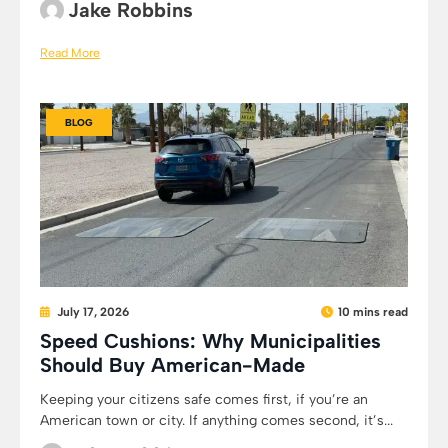
Jake Robbins
Read More
BLOG
July 17, 2026
10 mins read
Speed Cushions: Why Municipalities
Should Buy American-Made
Keeping your citizens safe comes first, if you’re an
American town or city. If anything comes second, it’s...