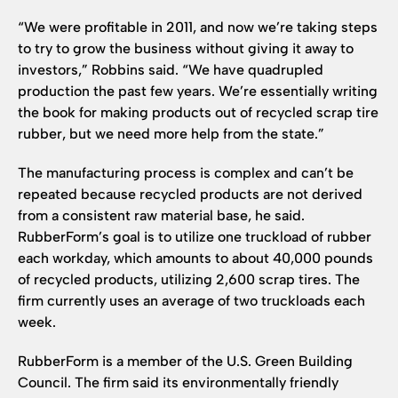
“We were profitable in 2011, and now we’re taking steps
to try to grow the business without giving it away to
investors,” Robbins said. “We have quadrupled
production the past few years. We’re essentially writing
the book for making products out of recycled scrap tire
rubber, but we need more help from the state.”
The manufacturing process is complex and can’t be
repeated because recycled products are not derived
from a consistent raw material base, he said.
RubberForm’s goal is to utilize one truckload of rubber
each workday, which amounts to about 40,000 pounds
of recycled products, utilizing 2,600 scrap tires. The
firm currently uses an average of two truckloads each
week.
RubberForm is a member of the U.S. Green Building
Council. The firm said its environmentally friendly