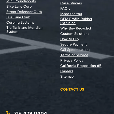
Mini Roundabouts
Case Studies
Bike Lane Curb
FAQ’s
Street Defender Curb
Made for You
Bus Lane Curb
OEM Profile Rubber
Curbing Systems
Extrusion
Traffic Island Meridian
Why Buy Recycled
System
Custom Solutions
How to Buy
Secure Payment
CSI Specifications
Terms of Service
Privacy Policy
California Proposition 65
Careers
Sitemap
CONTACT US
716.478.0404