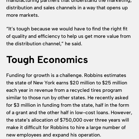
manufacturing partners that understand the marketing,
distribution and sales channels in a way that opens up
more markets.
“It’s tough because we would have to find the right fit
of quality and efficiency to help us get more value from
the distribution channel,” he said.
Tough Economics
Funding for growth is a challenge. Robbins estimates
the state of New York earns $20 million to $25 million
each year in revenue from a recycled tires program
similar to those run by other states. He recently asked
for $3 million in funding from the state, half in the form
of a grant and the other half in low-cost loans. However,
the state’s allocation of $750,000 over three years will
make it difficult for Robbins to hire a large number of
new employees and expand his operation.