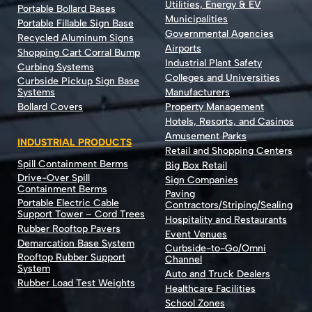
Utilities, Energy & EV
Portable Bollard Bases
Municipalities
Portable Fillable Sign Base
Governmental Agencies
Recycled Aluminum Signs
Airports
Shopping Cart Corral Bump
Industrial Plant Safety
Curbing Systems
Colleges and Universities
Curbside Pickup Sign Base
Systems
Manufacturers
Bollard Covers
Property Management
Hotels, Resorts, and Casinos
Amusement Parks
INDUSTRIAL PRODUCTS
Retail and Shopping Centers
Spill Containment Berms
Big Box Retail
Drive-Over Spill
Sign Companies
Containment Berms
Paving
Portable Electric Cable
Contractors/Striping/Sealing
Support Tower – Cord Trees
Hospitality and Restaurants
Rubber Rooftop Pavers
Event Venues
Demarcation Base System
Curbside-to-Go/Omni
Rooftop Rubber Support
Channel
System
Auto and Truck Dealers
Rubber Load Test Weights
Healthcare Facilities
School Zones