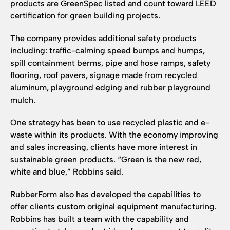
products are GreenSpec listed and count toward LEED
certification for green building projects.
The company provides additional safety products
including: traffic-calming speed bumps and humps,
spill containment berms, pipe and hose ramps, safety
flooring, roof pavers, signage made from recycled
aluminum, playground edging and rubber playground
mulch.
One strategy has been to use recycled plastic and e-
waste within its products. With the economy improving
and sales increasing, clients have more interest in
sustainable green products. “Green is the new red,
white and blue,” Robbins said.
RubberForm also has developed the capabilities to
offer clients custom original equipment manufacturing.
Robbins has built a team with the capability and