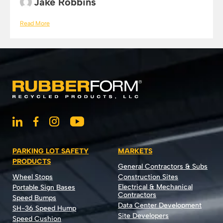
Jake Robbins
Read More
PARKING LOT SAFETY
MARKETS
PRODUCTS
General Contractors & Subs
Wheel Stops
Construction Sites
Electrical & Mechanical
Portable Sign Bases
Contractors
Speed Bumps
Data Center Development
SH-36 Speed Hump
Site Developers
Speed Cushion