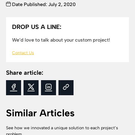
Date Published: July 2, 2020
DROP US A LINE:
We’d love to talk about your custom project!
Contact Us
Share article:
Similar Articles
See how we innovated a unique solution to each project’s
problem.