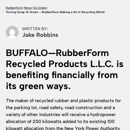
RubberForm
News
Go Green
Turning Scrap To Green – RubberForm Making a Go In Recycling World
WRITTEN BY:
Jake Robbins
BUFFALO—RubberForm
Recycled Products L.L.C. is
benefiting financially from
its green ways.
The maker of recycled rubber and plastic products for
the parking lot, road safety, road construction and a
variety of other industries will receive a hydropower
allocation of 200 kilowatts added to its existing 100
kilowatt allocation from the New York Power Authority.