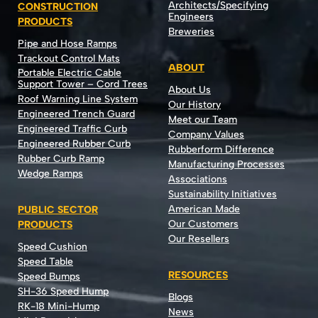
Architects/Specifying
CONSTRUCTION
Engineers
PRODUCTS
Breweries
Pipe and Hose Ramps
Trackout Control Mats
ABOUT
Portable Electric Cable
Support Tower – Cord Trees
About Us
Roof Warning Line System
Our History
Engineered Trench Guard
Meet our Team
Engineered Traffic Curb
Company Values
Engineered Rubber Curb
Rubberform Difference
Rubber Curb Ramp
Manufacturing Processes
Wedge Ramps
Associations
Sustainability Initiatives
American Made
PUBLIC SECTOR
Our Customers
PRODUCTS
Our Resellers
Speed Cushion
Speed Table
RESOURCES
Speed Bumps
SH-36 Speed Hump
Blogs
RK-18 Mini-Hump
News