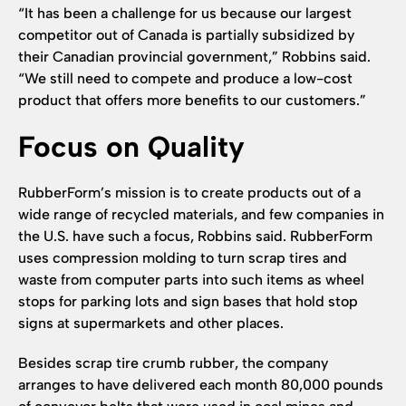
“It has been a challenge for us because our largest
competitor out of Canada is partially subsidized by
their Canadian provincial government,” Robbins said.
“We still need to compete and produce a low-cost
product that offers more benefits to our customers.”
Focus on Quality
RubberForm’s mission is to create products out of a
wide range of recycled materials, and few companies in
the U.S. have such a focus, Robbins said. RubberForm
uses compression molding to turn scrap tires and
waste from computer parts into such items as wheel
stops for parking lots and sign bases that hold stop
signs at supermarkets and other places.
Besides scrap tire crumb rubber, the company
arranges to have delivered each month 80,000 pounds