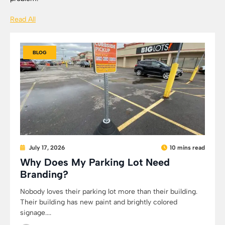
Read All
BLOG
July 17, 2026
10 mins read
Why Does My Parking Lot Need
Branding?
Nobody loves their parking lot more than their building.
Their building has new paint and brightly colored
signage....