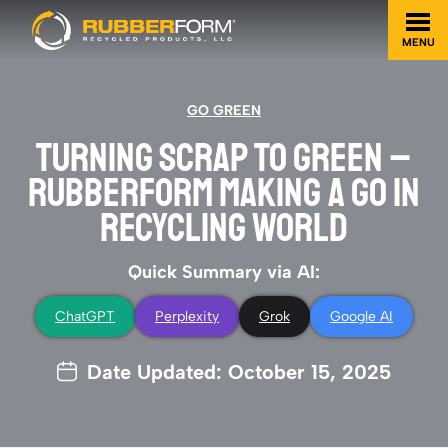
MENU
GO GREEN
TURNING SCRAP TO GREEN –
RUBBERFORM MAKING A GO IN
RECYCLING WORLD
Quick Summary via AI:
ChatGPT
Perplexity
Grok
Google AI
Date Updated: October 15, 2025