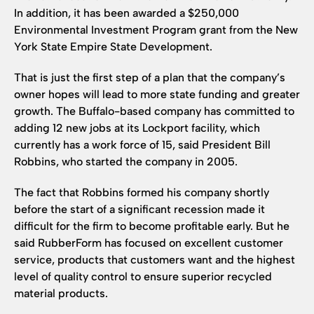
In addition, it has been awarded a $250,000
Environmental Investment Program grant from the New
York State Empire State Development.
That is just the first step of a plan that the company’s
owner hopes will lead to more state funding and greater
growth. The Buffalo-based company has committed to
adding 12 new jobs at its Lockport facility, which
currently has a work force of 15, said President Bill
Robbins, who started the company in 2005.
The fact that Robbins formed his company shortly
before the start of a significant recession made it
difficult for the firm to become profitable early. But he
said RubberForm has focused on excellent customer
service, products that customers want and the highest
level of quality control to ensure superior recycled
material products.