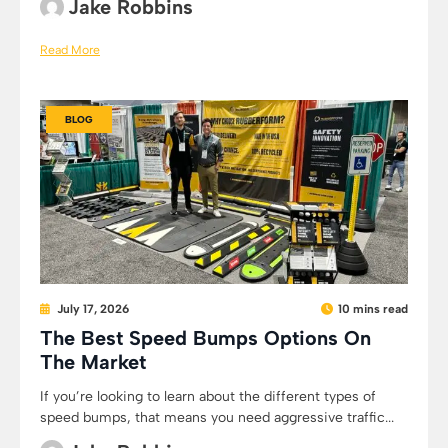
Jake Robbins
Read More
BLOG
July 17, 2026
10 mins read
The Best Speed Bumps Options On
The Market
If you’re looking to learn about the different types of
speed bumps, that means you need aggressive traffic...