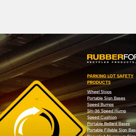
PARKING LOT SAFETY
PRODUCTS
Wheel Stops
Portable Sign Bases
Speed Bumps
SH-36 Speed Hump
Speed Cushion
Portable Bollard Bases
Portable Fillable Sign Bas