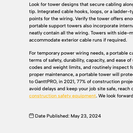
Look for tower designs that secure cabling alon
tip. Integrated cable hooks, loops, or a ladder
points for the wiring. Verify the tower offers e
portable support towers also incorporate interna
neatly contain all the wiring. Towers with side-
accommodate exterior cable runs if required.
For temporary power wiring needs, a portable ca
terms of safety, durability, capacity, and ease of 
codes and weight limits, and routinely inspect 
proper maintenance, a portable tower will protec
to GanttPRO, in 2021, 77% of construction projec
avoid delays and keep your job site safe, reach 
construction safety equipment
. We look forward
Date Published: May 23, 2024