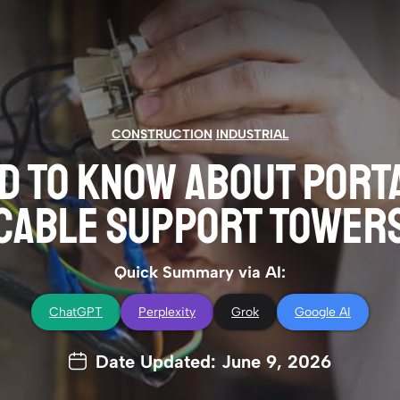
CONSTRUCTION
INDUSTRIAL
D TO KNOW ABOUT PORT
CABLE SUPPORT TOWER
Quick Summary via AI:
ChatGPT
Perplexity
Grok
Google AI
Date Updated: June 9, 2026