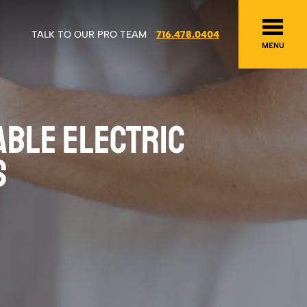
TALK TO OUR PRO TEAM
716.478.0404
MENU
ABLE ELECTRIC
S