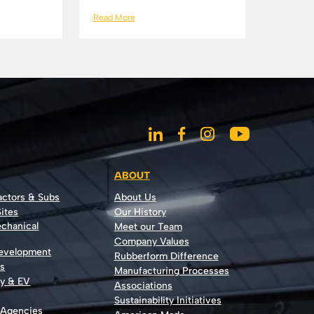
Read More
ABOUT
actors & Subs
About Us
ites
Our History
echanical
Meet our Team
Company Values
Development
Rubberform Difference
rs
Manufacturing Processes
gy & EV
Associations
Sustainability Initiatives
 Agencies