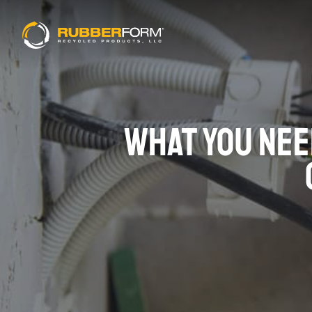
WHAT YOU NEE