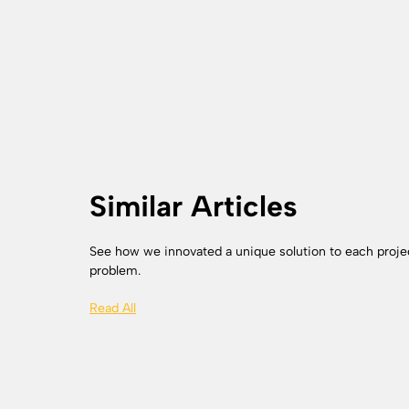
Similar Articles
See how we innovated a unique solution to each proje
problem.
Read All