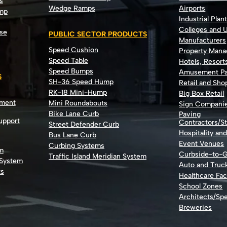
s
Wedge Ramps
Airports
ump
Industrial Plan
Colleges and U
se
PUBLIC SECTOR PRODUCTS
Manufacturers
Speed Cushion
Property Man
Speed Table
Hotels, Resort
Speed Bumps
Amusement Pa
S
SH-36 Speed Hump
Retail and Sh
RK-18 Mini-Hump
Big Box Retail
nment
Mini Roundabouts
Sign Compani
Bike Lane Curb
Paving
Support
Contractors/St
Street Defender Curb
Hospitality an
Bus Lane Curb
Event Venues
Curbing Systems
m
Curbside-to-
Traffic Island Meridian System
 System
Auto and Truc
ts
Healthcare Faci
School Zones
Architects/Spe
Breweries