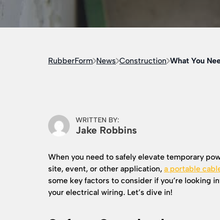
RubberForm
News
Construction
What You Nee
WRITTEN BY:
Jake Robbins
When you need to safely elevate temporary powe
site, event, or other application,
a portable cabl
some key factors to consider if you’re looking i
your electrical wiring. Let’s dive in!