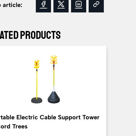
 article:
ated Products
table Electric Cable Support Tower
Cord Trees