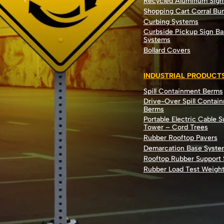
Recycled Aluminum Sign
Shopping Cart Corral B
Curbing Systems
Curbside Pickup Sign Ba
Systems
Bollard Covers
INDUSTRIAL PRODUCT
Spill Containment Berms
Drive-Over Spill Contai
Berms
Portable Electric Cable 
Tower – Cord Trees
Rubber Rooftop Pavers
Demarcation Base Syste
Rooftop Rubber Support
Rubber Load Test Weigh