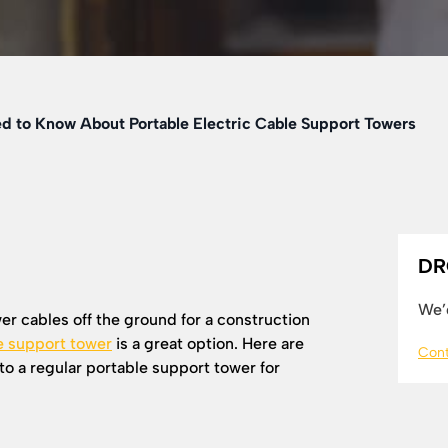
d to Know About Portable Electric Cable Support Towers
DR
We’d
r cables off the ground for a construction
e support tower
is a great option. Here are
Cont
nto a regular portable support tower for