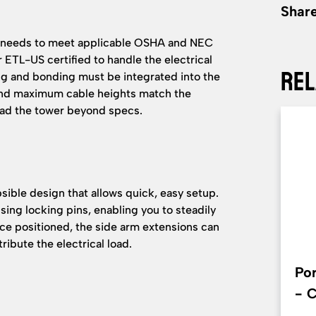
Share
e needs to meet applicable OSHA and NEC
r ETL-US certified to handle the electrical
Rel
ng and bonding must be integrated into the
 and maximum cable heights match the
oad the tower beyond specs.
psible design that allows quick, easy setup.
ing locking pins, enabling you to steadily
nce positioned, the side arm extensions can
ribute the electrical load.
Por
- 