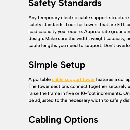
Safety Standards
Any temporary electric cable support structur
safety standards. Look for towers that are ETL o
load capacity you require. Appropriate groundi
design. Make sure the width, weight capacity,
cable lengths you need to support. Don’t overl
Simple Setup
A portable
cable support tower
features a colla
The tower sections connect together securely us
raise the frame in five or 10-foot increments. O
be adjusted to the necessary width to safely dist
Cabling Options