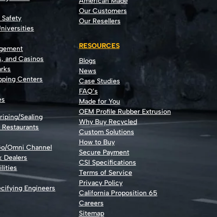
American Made
Our Customers
t Safety
Our Resellers
niversities
RESOURCES
agement
s, and Casinos
Blogs
rks
News
opping Centers
Case Studies
FAQ’s
es
Made for You
OEM Profile Rubber Extrusion
riping/Sealing
Why Buy Recycled
d Restaurants
Custom Solutions
How to Buy
Go/Omni Channel
Secure Payment
k Dealers
CSI Specifications
lities
Terms of Service
Privacy Policy
cifying Engineers
California Proposition 65
Careers
Sitemap