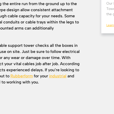
g the entire run from the ground up to the
Our 
Towe
-type design allow consistent attachment
the 
nough cable capacity for your needs. Some
l conduits or cable trays within the legs to
Lear
mounted arms can additionally
ble support tower checks all the boxes in
use on site. Just be sure to follow electrical
for any wear or damage over time. With
t your vital cables job after job. According
ts experienced delays. If you’re looking to
out to
Rubberform
for your
industrial
and
 to working with you.