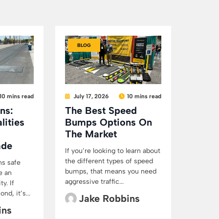
BLOG
10 mins read
July 17, 2026
10 mins read
ns:
The Best Speed
lities
Bumps Options On
The Market
ade
If you’re looking to learn about
the different types of speed
ns safe
bumps, that means you need
e an
aggressive traffic...
y. If
d, it’s...
Jake Robbins
ins