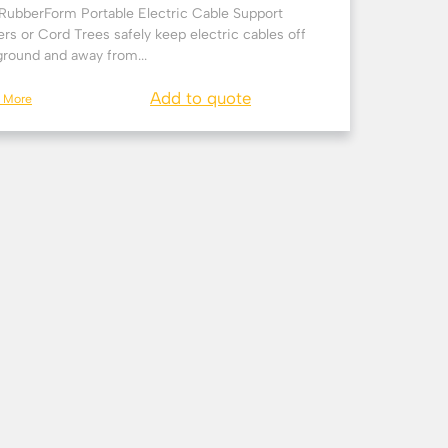
RubberForm Portable Electric Cable Support
rs or Cord Trees safely keep electric cables off
ground and away from...
Add to quote
n More