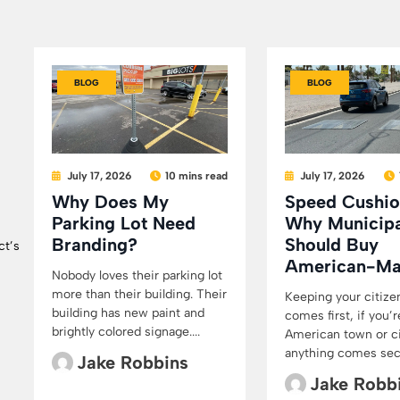
BLOG
BLOG
July 17, 2026
10 mins read
July 17, 2026
Why Does My
Speed Cushio
Parking Lot Need
Why Municipa
Branding?
Should Buy
ct’s
American-M
Nobody loves their parking lot
more than their building. Their
Keeping your citize
building has new paint and
comes first, if you’r
brightly colored signage....
American town or cit
anything comes secon
Jake Robbins
Jake Robb