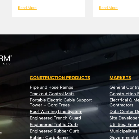
Read More
Read More
CONSTRUCTION PRODUCTS
MARKETS
Pipe and Hose Ramps
General Contr
Trackout Control Mats
Construction S
Portable Electric Cable Support
Electrical & M
Tower – Cord Trees
Contractors
Roof Warning Line System
Data Center 
Engineered Trench Guard
Site Develope
Engineered Traffic Curb
Utilities, Ener
Engineered Rubber Curb
Municipalities
e
Rubber Curb Ramp
Governmental