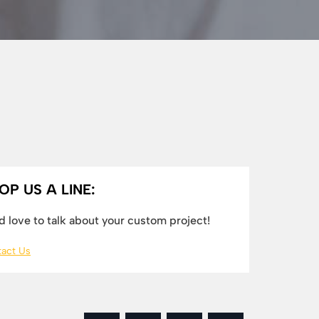
OP US A LINE:
 love to talk about your custom project!
act Us