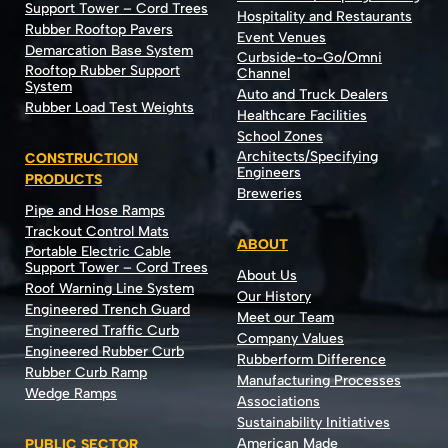
Support Tower – Cord Trees
Hospitality and Restaurants
Rubber Rooftop Pavers
Event Venues
Demarcation Base System
Curbside-to-Go/Omni
Rooftop Rubber Support
Channel
System
Auto and Truck Dealers
Rubber Load Test Weights
Healthcare Facilities
School Zones
Architects/Specifying
CONSTRUCTION
Engineers
PRODUCTS
Breweries
Pipe and Hose Ramps
Trackout Control Mats
ABOUT
Portable Electric Cable
Support Tower – Cord Trees
About Us
Roof Warning Line System
Our History
Engineered Trench Guard
Meet our Team
Engineered Traffic Curb
Company Values
Engineered Rubber Curb
Rubberform Difference
Rubber Curb Ramp
Manufacturing Processes
Wedge Ramps
Associations
Sustainability Initiatives
American Made
PUBLIC SECTOR