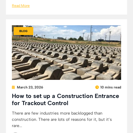
Read More
BLOG
March 23, 2026
10 mins read
How to set up a Construction Entrance
for Trackout Control
There are few industries more backlogged than
construction. There are lots of reasons for it, but it’s
rare...