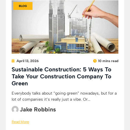
BLOG
April 13, 2026
10 mins read
Sustainable Construction: 5 Ways To
Take Your Construction Company To
Green
Everybody talks about “going green” nowadays, but for a
lot of companies it’s really just a vibe. Or...
Jake Robbins
Read More