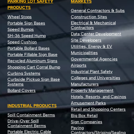
PARKING LOT SAFETY
MARKETS
PRODUCTS
General Contractors & Subs
Wheel Stops
Construction Sites
Electrical & Mechanical
Portable Sign Bases
Contractors
Speed Bumps
Data Center Development
SH-36 Speed Hump
Site Developers
Speed Cushion
Utilities, Energy & EV
Portable Bollard Bases
Municipalities
Portable Fillable Sign Base
Governmental Agencies
Recycled Aluminum Signs
Airports
Shopping Cart Corral Bump
Industrial Plant Safety
Curbing Systems
Colleges and Universities
Curbside Pickup Sign Base
Systems
Manufacturers
Bollard Covers
Property Management
Hotels, Resorts, and Casinos
Amusement Parks
INDUSTRIAL PRODUCTS
Retail and Shopping Centers
Spill Containment Berms
Big Box Retail
Drive-Over Spill
Sign Companies
Containment Berms
Paving
Portable Electric Cable
Contractors/Striping/Sealing