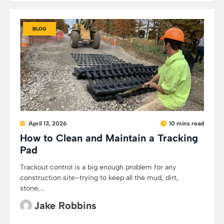
BLOG
April 13, 2026
10 mins read
How to Clean and Maintain a Tracking
Pad
Trackout control is a big enough problem for any
construction site–trying to keep all the mud, dirt,
stone,...
Jake Robbins