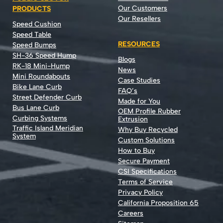
Our Customers
PRODUCTS
Our Resellers
Speed Cushion
Speed Table
RESOURCES
Speed Bumps
SH-36 Speed Hump
Blogs
RK-18 Mini-Hump
News
Mini Roundabouts
Case Studies
Bike Lane Curb
FAQ’s
Street Defender Curb
Made for You
Bus Lane Curb
OEM Profile Rubber
Curbing Systems
Extrusion
Traffic Island Meridian
Why Buy Recycled
System
Custom Solutions
How to Buy
Secure Payment
CSI Specifications
Terms of Service
Privacy Policy
California Proposition 65
Careers