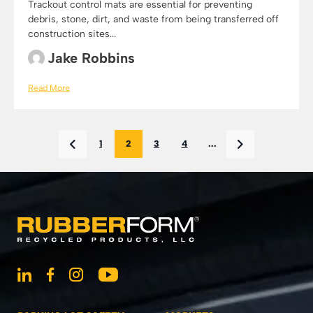
Trackout control mats are essential for preventing
debris, stone, dirt, and waste from being transferred off
construction sites...
Jake Robbins
Read More
1
2
3
4
...