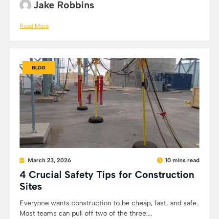
Jake Robbins
Read More
BLOG
March 23, 2026
10 mins read
4 Crucial Safety Tips for Construction
Sites
Everyone wants construction to be cheap, fast, and safe.
Most teams can pull off two of the three....