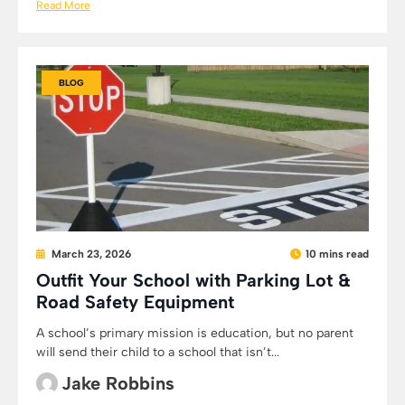
Read More
BLOG
March 23, 2026
10 mins read
Outfit Your School with Parking Lot &
Road Safety Equipment
A school’s primary mission is education, but no parent
will send their child to a school that isn’t...
Jake Robbins