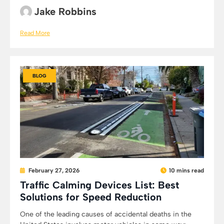
Jake Robbins
Read More
BLOG
February 27, 2026
10 mins read
Traffic Calming Devices List: Best
Solutions for Speed Reduction
One of the leading causes of accidental deaths in the