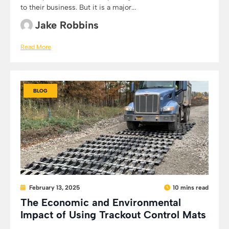
to their business. But it is a major...
Jake Robbins
Read More
BLOG
February 13, 2025
10 mins read
The Economic and Environmental
Impact of Using Trackout Control Mats