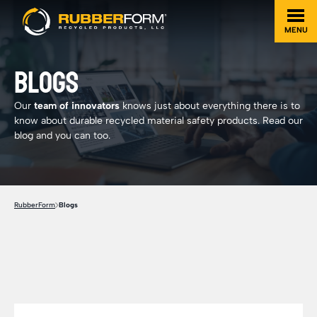
MENU
BLOGS
Our
team of innovators
knows just about everything there is to
know about durable recycled material safety products. Read our
blog and you can too.
RubberForm
Blogs