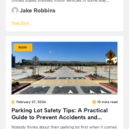
United States involves motor vehicles in some way:...
Jake Robbins
Read More
BLOG
February 27, 2026
10 mins read
Parking Lot Safety Tips: A Practical
Guide to Prevent Accidents and...
Nobody thinks about their parking lot first when it comes