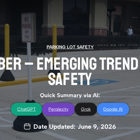
PARKING LOT SAFETY
ER – EMERGING TREND 
SAFETY
Quick Summary via AI:
ChatGPT
Perplexity
Grok
Google AI
Date Updated: June 9, 2026