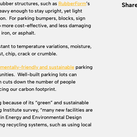
rubber structures, such as
RubberForm
’s
Share
avy enough to stay upright, yet light
ion. For parking bumpers, blocks, sign
so more cost-effective, and less damaging
 iron, or asphalt.
stant to temperature variations, moisture,
ust, chip, crack or crumble.
mentally-friendly and sustainable
parking
nities. Well-built parking lots can
ch cuts down the number of people
ing our carbon footprint.
 because of its “green” and sustainable
 Institute survey, “many new facilities are
p in Energy and Environmental Design
ng recycling systems, such as using local