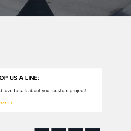
OP US A LINE:
 love to talk about your custom project!
act Us