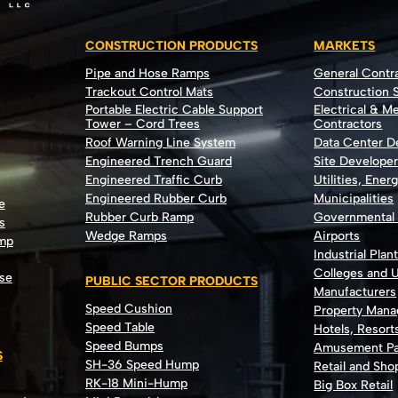
CONSTRUCTION PRODUCTS
MARKETS
Pipe and Hose Ramps
General Contr
Trackout Control Mats
Construction S
Portable Electric Cable Support
Electrical & M
Tower – Cord Trees
Contractors
Roof Warning Line System
Data Center 
Engineered Trench Guard
Site Develope
Engineered Traffic Curb
Utilities, Ener
Engineered Rubber Curb
Municipalities
e
Rubber Curb Ramp
Governmental
s
Wedge Ramps
Airports
ump
Industrial Plan
Colleges and U
se
PUBLIC SECTOR PRODUCTS
Manufacturers
Speed Cushion
Property Man
Speed Table
Hotels, Resort
Speed Bumps
Amusement Pa
S
SH-36 Speed Hump
Retail and Sh
RK-18 Mini-Hump
Big Box Retail