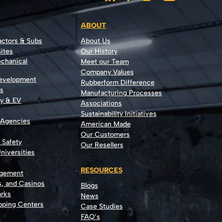
ABOUT
actors & Subs
About Us
ites
Our History
echanical
Meet our Team
Company Values
Development
Rubberform Difference
rs
Manufacturing Processes
gy & EV
Associations
Sustainability Initiatives
 Agencies
American Made
Our Customers
t Safety
Our Resellers
niversities
RESOURCES
agement
s, and Casinos
Blogs
rks
News
opping Centers
Case Studies
FAQ’s