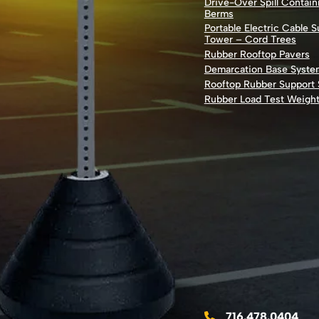
Drive-Over Spill Contai
Berms
Portable Electric Cable 
Tower – Cord Trees
Rubber Rooftop Pavers
Demarcation Base Syste
Rooftop Rubber Support
Rubber Load Test Weigh
716.478.0404