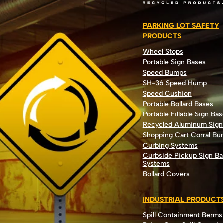
PARKING LOT SAFETY
PRODUCTS
Wheel Stops
Portable Sign Bases
Speed Bumps
SH-36 Speed Hump
Speed Cushion
Portable Bollard Bases
Portable Fillable Sign Bas
Recycled Aluminum Sign
Shopping Cart Corral B
Curbing Systems
Curbside Pickup Sign Ba
Systems
Bollard Covers
INDUSTRIAL PRODUCT
Spill Containment Berms