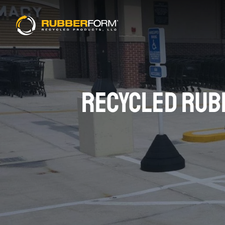
RECYCLED RUBB