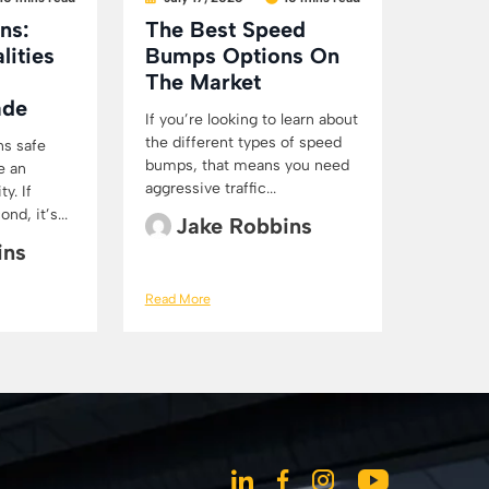
ns:
The Best Speed
lities
Bumps Options On
The Market
ade
If you’re looking to learn about
the different types of speed
ns safe
bumps, that means you need
e an
aggressive traffic...
y. If
d, it’s...
Jake Robbins
ins
Read More