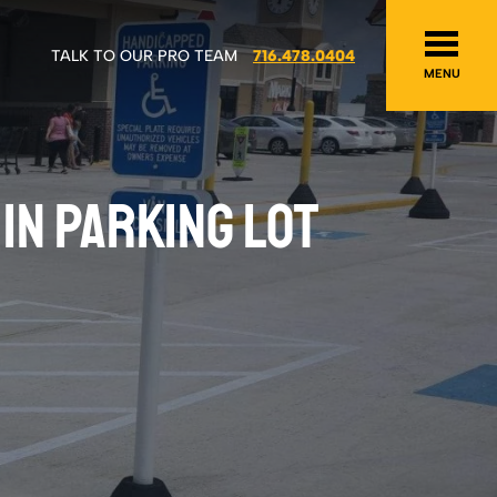
TALK TO OUR PRO TEAM
716.478.0404
MENU
IN PARKING LOT