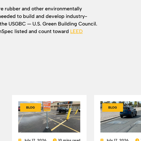
re rubber and other environmentally
 needed to build and develop industry-
the USGBC — U.S. Green Building Council.
enSpec listed and count toward
LEED
BLOG
BLOG
July 17, 2026
10 mins read
July 17, 2026