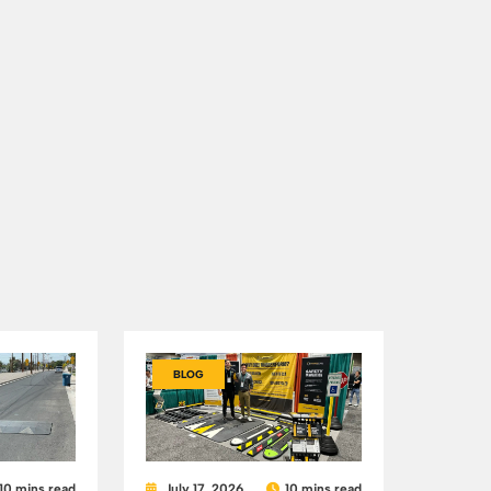
BLOG
10 mins read
July 17, 2026
10 mins read