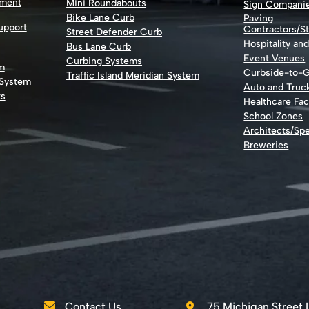
nment
Mini Roundabouts
Sign Compani
Bike Lane Curb
Paving
Support
Contractors/St
Street Defender Curb
Hospitality an
Bus Lane Curb
Event Venues
Curbing Systems
m
Curbside-to-
Traffic Island Meridian System
 System
Auto and Truc
ts
Healthcare Faci
School Zones
Architects/Spe
Breweries
Contact Us
75 Michigan Street 