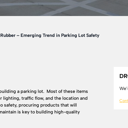
Rubber – Emerging Trend in Parking Lot Safety
DR
We’d
uilding a parking lot. Most of these items
 lighting, traffic flow, and the location and
Cont
to safety, procuring products that will
 maintain is key to building high-quality