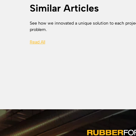
Similar Articles
See how we innovated a unique solution to each proje
problem.
Read All