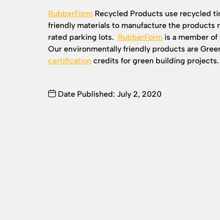
RubberForm
Recycled Products use recycled ti
friendly materials to manufacture the products
rated parking lots.
RubberForm
is a member of 
Our environmentally friendly products are Gre
certification
credits for green building projects.
Date Published: July 2, 2020