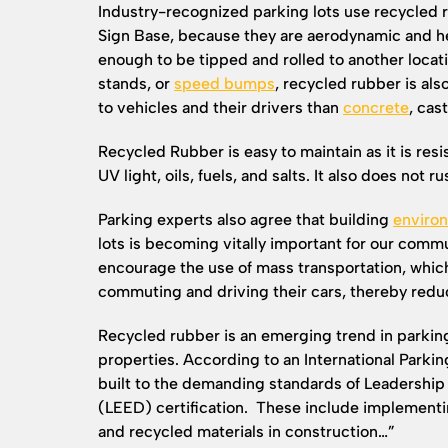
Industry-recognized parking lots use recycled 
Sign Base, because they are aerodynamic and he
enough to be tipped and rolled to another locat
stands, or
speed bumps
, recycled rubber is al
to vehicles and their drivers than
concrete
, cast
Recycled Rubber is easy to maintain as it is resi
UV light, oils, fuels, and salts. It also does not r
Parking experts also agree that building
environ
lots is becoming vitally important for our commu
encourage the use of mass transportation, whi
commuting and driving their cars, thereby reduc
Recycled rubber is an emerging trend in parking
properties. According to an International Parking
built to the demanding standards of Leadershi
(LEED) certification. These include implementi
and recycled materials in construction…”