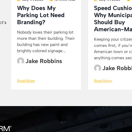
Why Does My
Speed Cushio
Parking Lot Need
Why Municipa
Branding?
Should Buy
ct’s
American-M
Nobody loves their parking lot
more than their building. Their
Keeping your citize
building has new paint and
comes first, if you’r
brightly colored signage....
American town or cit
anything comes secon
Jake Robbins
Jake Robb
Read More
Read More