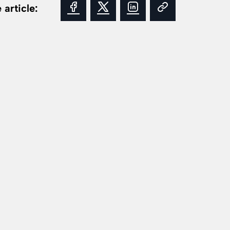
 article: