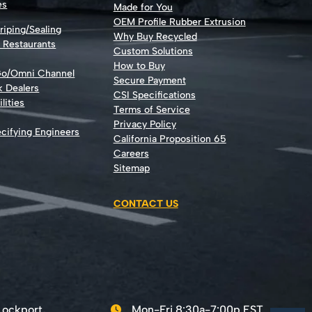
es
Made for You
OEM Profile Rubber Extrusion
riping/Sealing
Why Buy Recycled
d Restaurants
Custom Solutions
How to Buy
Go/Omni Channel
Secure Payment
k Dealers
CSI Specifications
lities
Terms of Service
Privacy Policy
cifying Engineers
California Proposition 65
Careers
Sitemap
CONTACT US
Lockport,
Mon-Fri 8:30a-7:00p EST