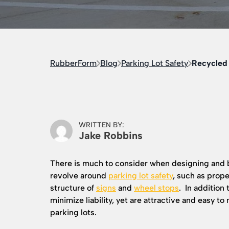
RubberForm
Blog
Parking Lot Safety
Recycled 
WRITTEN BY:
Jake Robbins
There is much to consider when designing and b
revolve around
parking lot safety
, such as proper
structure of
signs
and
wheel stops
. In addition 
minimize liability, yet are attractive and easy to
parking lots.