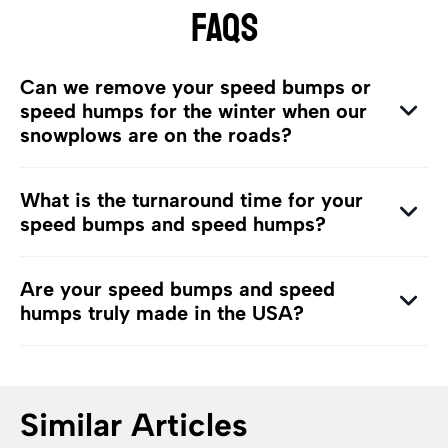
FAQS
Can we remove your speed bumps or
speed humps for the winter when our
snowplows are on the roads?
What is the turnaround time for your
speed bumps and speed humps?
Are your speed bumps and speed
humps truly made in the USA?
Similar Articles