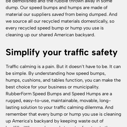
be demolished and the rubble thrown away in some
dump. Our speed bumps and humps are made of
material our suppliers
saved
from being dumped. And
we source all our recycled materials domestically, so
every recycled speed bump or hump you use is
cleaning up our shared American backyard.
Simplify your traffic safety
Traffic calming is a pain. But it doesn’t have to be. It can
be simple. By understanding how speed bumps,
humps, cushions, and tables function, you can make the
best choice for your business or municipality.
RubberForm Speed Bumps and Speed Humps are a
rugged, easy-to-use, maintainable, movable, long-
lasting solution to your traffic calming dilemma. And
remember that every bump or hump you use is cleaning
up America’s backyard by keeping waste out of