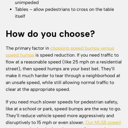
unimpeded
Tables – allow pedestrians to cross on the table
itself
How do you choose?
The primary factor in
choosing speed bumps versus
speed humps
is speed reduction. If you need traffic to
flow at a reasonable speed (like 25 mph on a residential
street), then speed humps are your best bet. They’ll
make it much harder to tear through a neighborhood at
an unsafe speed, while still allowing normal traffic to
clear at the appropriate speed.
If you need much slower speeds for pedestrian safety,
like at a school or park, speed bumps are the way to go.
They’ll reduce vehicle speed more aggressively and
disruptively to 15 mph or even slower.
Our MLSB speed