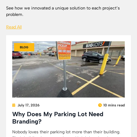
See how we innovated a unique solution to each project’s
problem.
Read All
BLOG
July 17, 2026
10 mins read
Why Does My Parking Lot Need
Branding?
Nobody loves their parking lot more than their building.