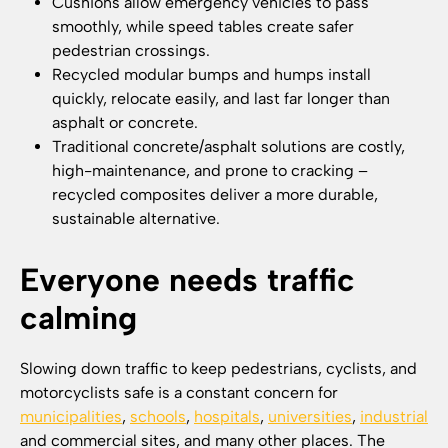
Cushions allow emergency vehicles to pass
smoothly, while speed tables create safer
pedestrian crossings.
Recycled modular bumps and humps install
quickly, relocate easily, and last far longer than
asphalt or concrete.
Traditional concrete/asphalt solutions are costly,
high-maintenance, and prone to cracking –
recycled composites deliver a more durable,
sustainable alternative.
Everyone needs traffic
calming
Slowing down traffic to keep pedestrians, cyclists, and
motorcyclists safe is a constant concern for
municipalities
,
schools
,
hospitals
,
universities
,
industrial
and commercial sites, and many other places. The