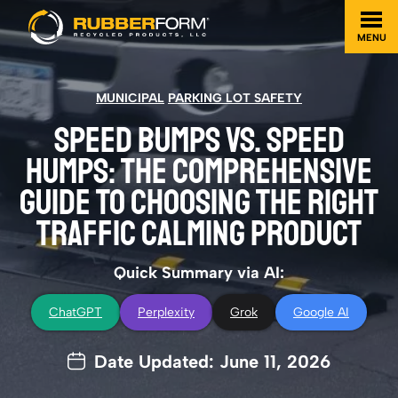
MENU
MUNICIPAL
PARKING LOT SAFETY
SPEED BUMPS VS. SPEED
HUMPS: THE COMPREHENSIVE
GUIDE TO CHOOSING THE RIGHT
TRAFFIC CALMING PRODUCT
Quick Summary via AI:
ChatGPT
Perplexity
Grok
Google AI
Date Updated: June 11, 2026