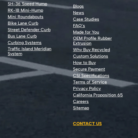
SH-36 Speed Hump
Blogs
RK-18 Mini-Hump
News
Mini Roundabouts
Case Studies
Bike Lane Curb
FAQ’s
Street Defender Curb
Made for You
Bus Lane Curb
OEM Profile Rubber
Curbing Systems
Extrusion
Traffic Island Meridian
Why Buy Recycled
System
Custom Solutions
How to Buy
Secure Payment
CSI Specifications
Terms of Service
Privacy Policy
California Proposition 65
Careers
Sitemap
CONTACT US