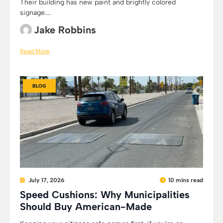
Their building has new paint and brightly colored
signage....
Jake Robbins
Read More
BLOG
July 17, 2026
10 mins read
Speed Cushions: Why Municipalities
Should Buy American-Made