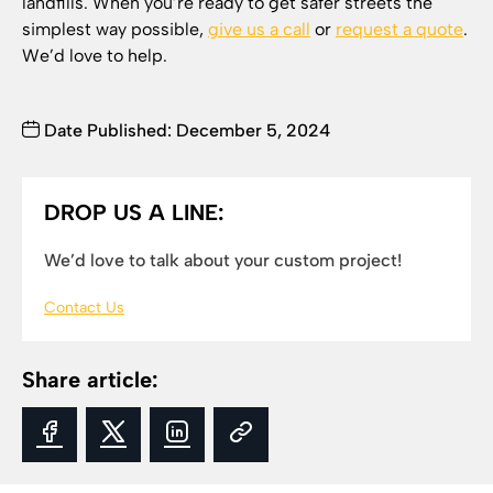
landfills. When you’re ready to get safer streets the
simplest way possible,
give us a call
or
request a quote
.
We’d love to help.
Date Published: December 5, 2024
DROP US A LINE:
We’d love to talk about your custom project!
Contact Us
Share article: