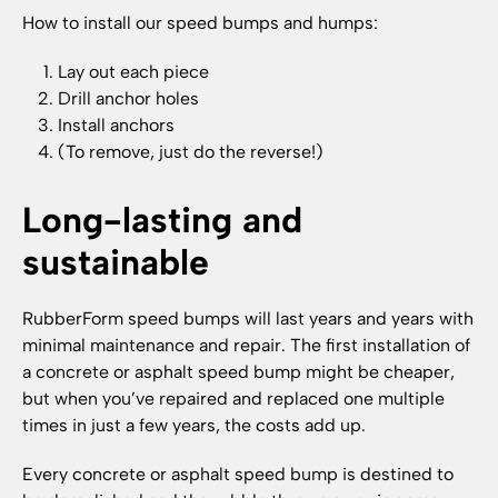
How to install our speed bumps and humps:
Lay out each piece
Drill anchor holes
Install anchors
(To remove, just do the reverse!)
Long-lasting and
sustainable
RubberForm speed bumps will last years and years with
minimal maintenance and repair. The first installation of
a concrete or asphalt speed bump might be cheaper,
but when you’ve repaired and replaced one multiple
times in just a few years, the costs add up.
Every concrete or asphalt speed bump is destined to