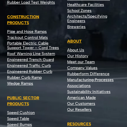
Rubber Load Test Weights
Healthcare Facilities
School Zones
Architects/Specifying
CONSTRUCTION
Engineers
PRODUCTS
Breweries
Pipe and Hose Ramps
Trackout Control Mats
ABOUT
Portable Electric Cable
Support Tower – Cord Trees
About Us
Roof Warning Line System
Our History
Engineered Trench Guard
Meet our Team
Engineered Traffic Curb
Company Values
Engineered Rubber Curb
Rubberform Difference
Rubber Curb Ramp
Manufacturing Processes
Wedge Ramps
Associations
Sustainability Initiatives
American Made
PUBLIC SECTOR
Our Customers
PRODUCTS
Our Resellers
Speed Cushion
Speed Table
RESOURCES
Speed Bumps