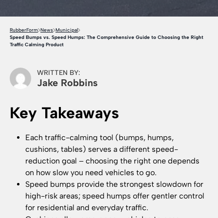
RubberForm
News
Municipal
Speed Bumps vs. Speed Humps: The Comprehensive Guide to Choosing the Right
Traffic Calming Product
WRITTEN BY:
Jake Robbins
Key Takeaways
Each traffic-calming tool (bumps, humps,
cushions, tables) serves a different speed-
reduction goal – choosing the right one depends
on how slow you need vehicles to go.
Speed bumps provide the strongest slowdown for
high-risk areas; speed humps offer gentler control
for residential and everyday traffic.