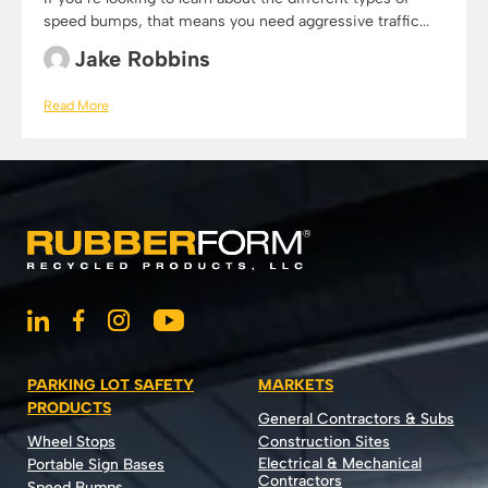
speed bumps, that means you need aggressive traffic...
Jake Robbins
Read More
PARKING LOT SAFETY
MARKETS
PRODUCTS
General Contractors & Subs
Wheel Stops
Construction Sites
Electrical & Mechanical
Portable Sign Bases
Contractors
Speed Bumps