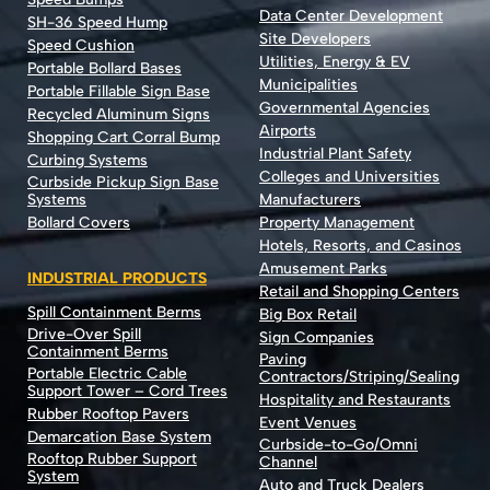
Data Center Development
SH-36 Speed Hump
Site Developers
Speed Cushion
Utilities, Energy & EV
Portable Bollard Bases
Municipalities
Portable Fillable Sign Base
Governmental Agencies
Recycled Aluminum Signs
Airports
Shopping Cart Corral Bump
Industrial Plant Safety
Curbing Systems
Colleges and Universities
Curbside Pickup Sign Base
Systems
Manufacturers
Bollard Covers
Property Management
Hotels, Resorts, and Casinos
Amusement Parks
INDUSTRIAL PRODUCTS
Retail and Shopping Centers
Spill Containment Berms
Big Box Retail
Drive-Over Spill
Sign Companies
Containment Berms
Paving
Portable Electric Cable
Contractors/Striping/Sealing
Support Tower – Cord Trees
Hospitality and Restaurants
Rubber Rooftop Pavers
Event Venues
Demarcation Base System
Curbside-to-Go/Omni
Rooftop Rubber Support
Channel
System
Auto and Truck Dealers