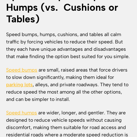
Humps (vs. Cushions or
Tables)
Speed bumps, humps, cushions, and tables all calm
traffic by forcing vehicles to reduce their speed. But
they each have unique advantages and disadvantages
that make finding the option best suited for you simple.
Speed bumps
are small, raised areas that force drivers
to slow down significantly, making them ideal for
parking lots
, alleys, and private roadways. They tend to
reduce speed the most among all the other options,
and can be simpler to install.
Speed humps
are wider, longer, and gentler. They are
designed to reduce vehicle speeds without causing
discomfort, making them suitable for road access and
residential roads where a moderate speed reduction is