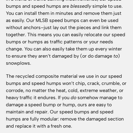
bumps and speed humps are
blessedly
simple to use.
You can install them in minutes and remove them just
as easily. Our MLSB speed bumps can even be used
without anchors–just lay out the pieces and link them
together. This means you can easily relocate our speed
bumps or humps as traffic patterns or your needs
change. You can also easily take them up every winter
to ensure they aren’t damaged by (or do damage
to
)
snowplows.
The recycled composite material we use in our speed
bumps and speed humps won’t chip, crack, crumble, or
corrode, no matter the heat, cold, extreme weather, or
heavy traffic it endures. If you
do
somehow manage to
damage a speed bump or hump, ours are easy to
maintain and repair. Our speed bumps and speed
humps are fully modular: remove the damaged section
and replace it with a fresh one.