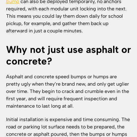
bump
can also be deployed temporarily, no anchors
required, with each modular unit locking into the next.
This means you could lay them down daily for school
pickup, for example, and gather them back up
afterward in just a couple minutes.
Why not just use asphalt or
concrete?
Asphalt and concrete speed bumps or humps are
pretty ugly when they’re brand new, and only get uglier
over time. They begin to crack and crumble even in the
first year, and will require frequent inspection and
maintenance to last long at all.
Initial installation is expensive and time consuming. The
road or parking lot surface needs to be prepared, the
concrete or asphalt poured, then the bumps or humps