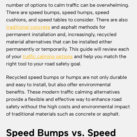
number of options to calm traffic can be overwhelming.
There are speed bumps, speed humps, speed
cushions, and speed tables to consider. There are also
traditional concrete
and asphalt methods for
permanent installation and, increasingly, recycled
material alternatives that can be installed either
permanently or temporarily. This guide will review each
of your
traffic calming options
and help you match the
right tool to your road safety goal.
Recycled speed bumps or humps are not only durable
and easy to install, but also offer environmental
benefits. These modern traffic calming alternatives
provide a flexible and effective way to enhance road
safety without the high costs and environmental impact
of traditional materials such as concrete or asphalt.
Speed Bumps vs. Speed