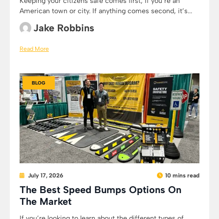
Keeping your citizens safe comes first, if you’re an
American town or city. If anything comes second, it’s...
Jake Robbins
Read More
BLOG
July 17, 2026
10 mins read
The Best Speed Bumps Options On
The Market
If you’re looking to learn about the different types of