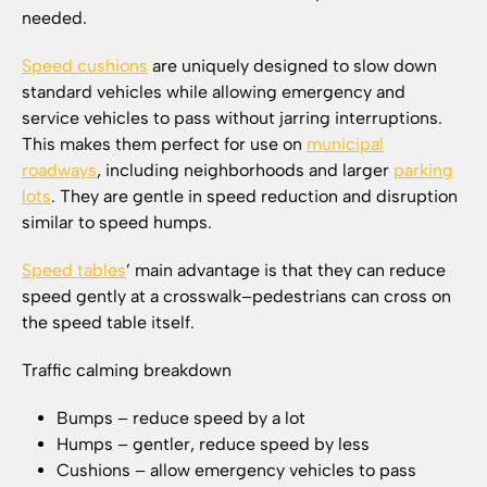
needed.
Speed cushions
are uniquely designed to slow down
standard vehicles while allowing emergency and
service vehicles to pass without jarring interruptions.
This makes them perfect for use on
municipal
roadways
, including neighborhoods and larger
parking
lots
. They are gentle in speed reduction and disruption
similar to speed humps.
Speed tables
’ main advantage is that they can reduce
speed gently at a crosswalk–pedestrians can cross on
the speed table itself.
Traffic calming breakdown
Bumps – reduce speed by a lot
Humps – gentler, reduce speed by less
Cushions – allow emergency vehicles to pass