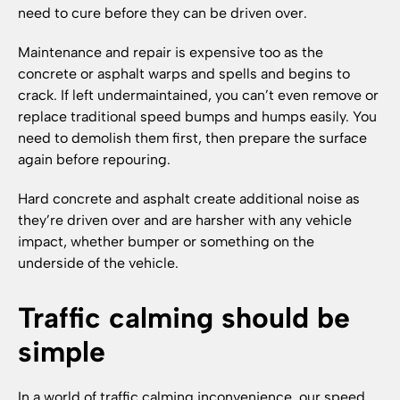
need to cure before they can be driven over.
Maintenance and repair is expensive too as the
concrete or asphalt warps and spells and begins to
crack. If left undermaintained, you can’t even remove or
replace traditional speed bumps and humps easily. You
need to demolish them first, then prepare the surface
again before repouring.
Hard concrete and asphalt create additional noise as
they’re driven over and are harsher with any vehicle
impact, whether bumper or something on the
underside of the vehicle.
Traffic calming should be
simple
In a world of traffic calming inconvenience, our speed