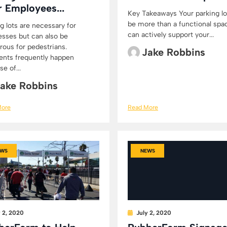
r Employees...
Key Takeaways Your parking lo
be more than a functional spac
g lots are necessary for
can actively support your...
esses but can also be
rous for pedestrians.
Jake Robbins
ents frequently happen
e of...
ake Robbins
More
Read More
WS
NEWS
y 2, 2020
July 2, 2020