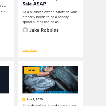
Sale ASAP
t can
e – it
As a business owner, safety on your
property needs to be a priority;
speed bumps can be an...
Jake Robbins
Read More
NEWS
July 2, 2020