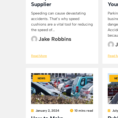
Supplier
You
Speeding can cause devastating
Parkin
accidents. That’s why speed
busin
cushions are a vital tool for reducing
dange
the speed of...
Accid
becaus
Jake Robbins
J
Read More
Read 
NEWS
NE
January 2, 2024
10 mins read
Jul