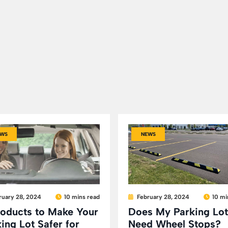
WS
NEWS
ruary 28, 2024
10 mins read
February 28, 2024
10 mi
roducts to Make Your
Does My Parking Lot
ing Lot Safer for
Need Wheel Stops?