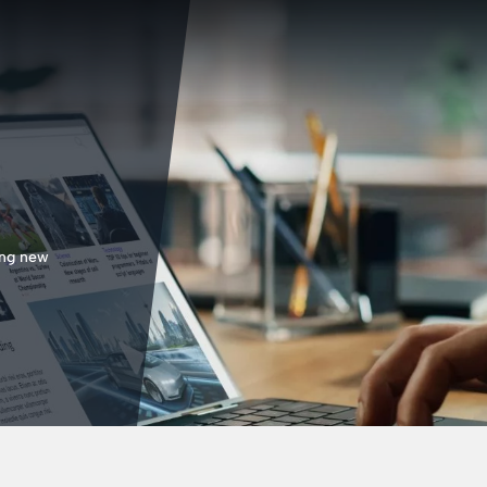
ing new