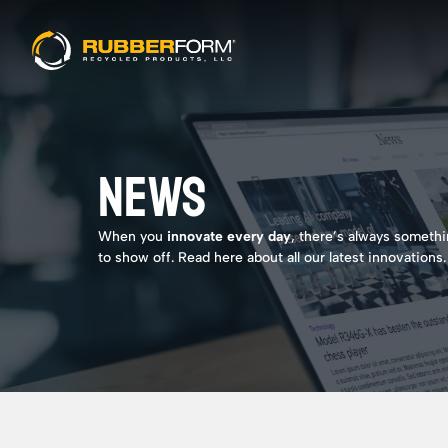
NEWS
When you
innovate every day
, there’s always someth
to show off. Read here about all our latest innovations.