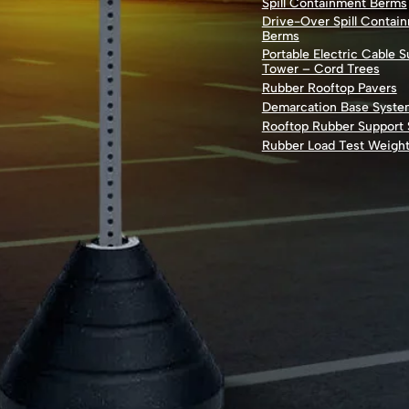
Spill Containment Berms
Drive-Over Spill Contai
Berms
Portable Electric Cable 
Tower – Cord Trees
Rubber Rooftop Pavers
Demarcation Base Syste
Rooftop Rubber Support
Rubber Load Test Weigh