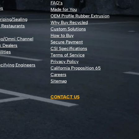
FAQ’s
es
Made for You
OEM Profile Rubber Extrusion
riping/Sealing
Why Buy Recycled
d Restaurants
Custom Solutions
How to Buy
Go/Omni Channel
Secure Payment
k Dealers
CSI Specifications
lities
Terms of Service
Privacy Policy
cifying Engineers
California Proposition 65
Careers
Sitemap
CONTACT US