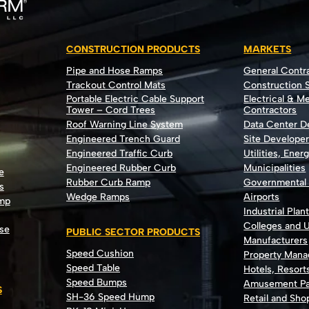
CONSTRUCTION PRODUCTS
MARKETS
Pipe and Hose Ramps
General Contr
Trackout Control Mats
Construction S
Portable Electric Cable Support
Electrical & M
Tower – Cord Trees
Contractors
Roof Warning Line System
Data Center 
Engineered Trench Guard
Site Develope
Engineered Traffic Curb
Utilities, Ener
Engineered Rubber Curb
Municipalities
e
Rubber Curb Ramp
Governmental
s
Wedge Ramps
Airports
ump
Industrial Plan
Colleges and U
se
PUBLIC SECTOR PRODUCTS
Manufacturers
Speed Cushion
Property Man
Speed Table
Hotels, Resort
Speed Bumps
Amusement Pa
S
SH-36 Speed Hump
Retail and Sh