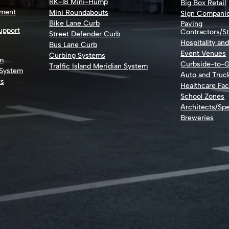
RK-18 Mini-Hump
Big Box Retail
nment
Mini Roundabouts
Sign Compani
Bike Lane Curb
Paving
Support
Contractors/St
Street Defender Curb
Hospitality an
Bus Lane Curb
Event Venues
Curbing Systems
m
Curbside-to-
Traffic Island Meridian System
 System
Auto and Truc
ts
Healthcare Faci
School Zones
Architects/Spe
Breweries