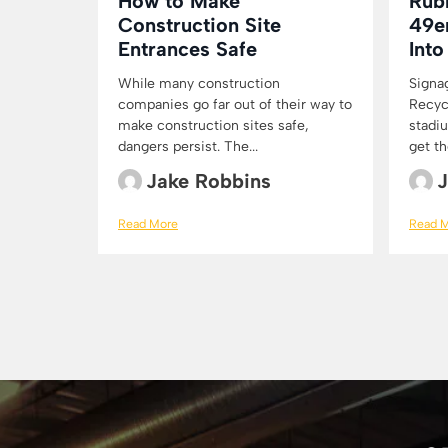
How to Make
Rub
Construction Site
49e
Entrances Safe
Int
While many construction
Signa
companies go far out of their way to
Recycl
make construction sites safe,
stadiu
dangers persist. The...
get th
Jake Robbins
J
Read More
Read 