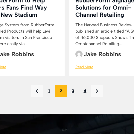
berForm to Help
RubberForm Signag
rs Fans Find Way
Solutions for Omni-
o New Stadium
Channel Retailing
ge System from RubberForm
The Harvard Business Review
ed Products will help Levi
published an article titled “A 
m visitors in San Francisco
of 46,000 Shoppers Shows Th
ere easily via...
Omnichannel Retailing...
ake Robbins
Jake Robbins
More
Read More
1
2
3
4