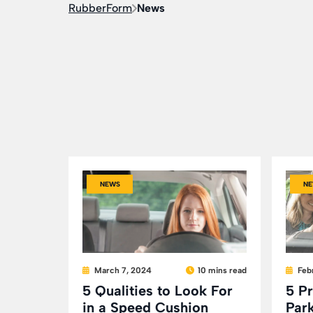
RubberForm
News
NEWS
NE
March 7, 2024
10 mins read
Feb
5 Qualities to Look For
5 P
in a Speed Cushion
Park