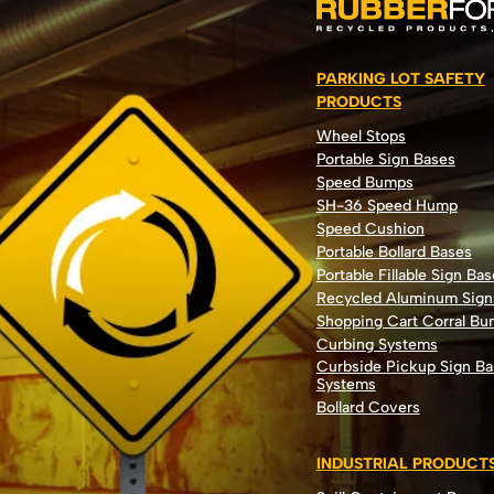
PARKING LOT SAFETY
PRODUCTS
Wheel Stops
Portable Sign Bases
Speed Bumps
SH-36 Speed Hump
Speed Cushion
Portable Bollard Bases
Portable Fillable Sign Bas
Recycled Aluminum Sign
Shopping Cart Corral B
Curbing Systems
Curbside Pickup Sign Ba
Systems
Bollard Covers
INDUSTRIAL PRODUCT