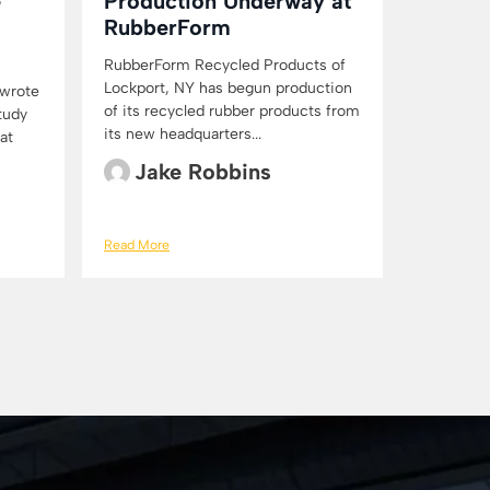
e
Production Underway at
RubberForm
RubberForm Recycled Products of
Lockport, NY has begun production
 wrote
of its recycled rubber products from
Study
its new headquarters...
at
Jake Robbins
Read More