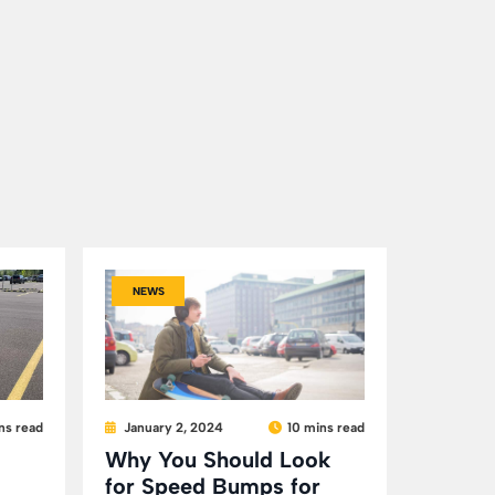
NEWS
ns read
January 2, 2024
10 mins read
Why You Should Look
for Speed Bumps for