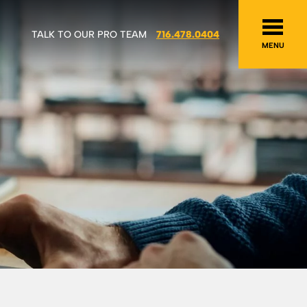
TALK TO OUR PRO TEAM
716.478.0404
MENU