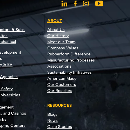
ABOUT
actors & Subs
About Us
ites
Our History
echanical
Meet our Team
Company Values
Development
Rubberform Difference
rs
Manufacturing Processes
gy & EV
Associations
Sustainability Initiatives
 Agencies
American Made
Our Customers
t Safety
Our Resellers
niversities
RESOURCES
agement
s, and Casinos
Blogs
rks
News
opping Centers
Case Studies