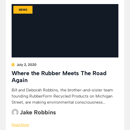
NEWS
July 2, 2020
Where the Rubber Meets The Road
Again
Bill and Deborah Robbins, the brother-and-sister team
founding RubberForm Recycled Products on Michigan
Street, are making environmental consciousness...
Jake Robbins
Read More