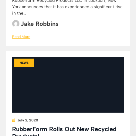
Rubberform Recycled Products LLC in Lockport, New
York announces that it has experienced a significant rise
in the...
Jake Robbins
Read More
NEWS
July 2, 2020
RubberForm Rolls Out New Recycled