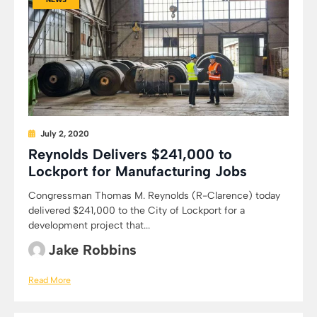
July 2, 2020
Reynolds Delivers $241,000 to
Lockport for Manufacturing Jobs
Congressman Thomas M. Reynolds (R-Clarence) today
delivered $241,000 to the City of Lockport for a
development project that...
Jake Robbins
Read More