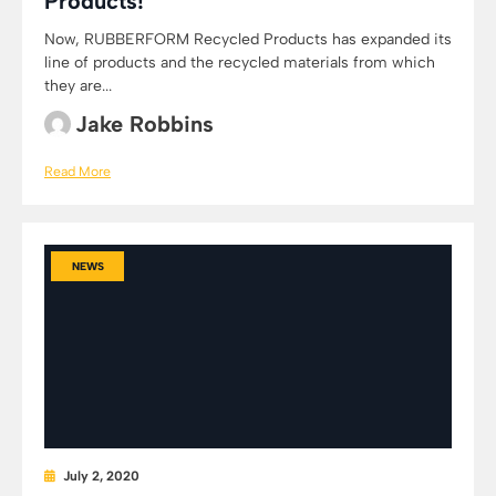
Products!
Now, RUBBERFORM Recycled Products has expanded its
line of products and the recycled materials from which
they are...
Jake Robbins
Read More
NEWS
July 2, 2020