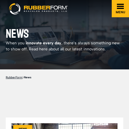
MENU
NEWS
When you
innovate every day
, there’s always something new
to show off. Read here about all our latest innovations.
RubberForm
News
NEWS