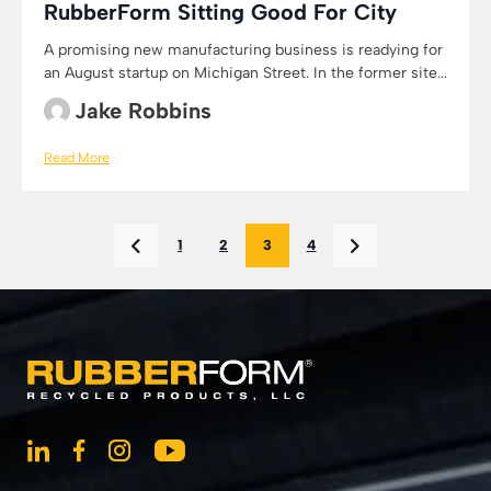
RubberForm Sitting Good For City
A promising new manufacturing business is readying for
an August startup on Michigan Street. In the former site...
Jake Robbins
Read More
1
2
3
4