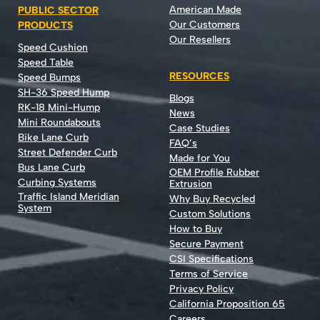
American Made
PUBLIC SECTOR
Our Customers
PRODUCTS
Our Resellers
Speed Cushion
Speed Table
RESOURCES
Speed Bumps
SH-36 Speed Hump
Blogs
RK-18 Mini-Hump
News
Mini Roundabouts
Case Studies
Bike Lane Curb
FAQ’s
Street Defender Curb
Made for You
Bus Lane Curb
OEM Profile Rubber
Curbing Systems
Extrusion
Traffic Island Meridian
Why Buy Recycled
System
Custom Solutions
How to Buy
Secure Payment
CSI Specifications
Terms of Service
Privacy Policy
California Proposition 65
Careers