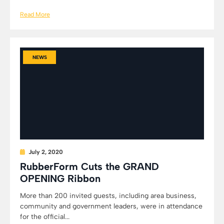
Read More
NEWS
July 2, 2020
RubberForm Cuts the GRAND
OPENING Ribbon
More than 200 invited guests, including area business,
community and government leaders, were in attendance
for the official...