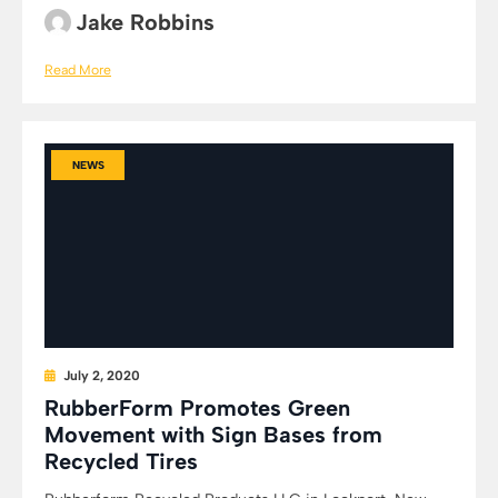
Jake Robbins
Read More
NEWS
July 2, 2020
RubberForm Promotes Green
Movement with Sign Bases from
Recycled Tires