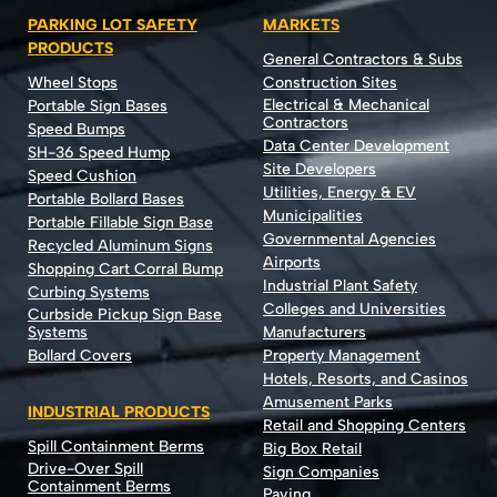
PARKING LOT SAFETY
MARKETS
PRODUCTS
General Contractors & Subs
Wheel Stops
Construction Sites
Electrical & Mechanical
Portable Sign Bases
Contractors
Speed Bumps
Data Center Development
SH-36 Speed Hump
Site Developers
Speed Cushion
Utilities, Energy & EV
Portable Bollard Bases
Municipalities
Portable Fillable Sign Base
Governmental Agencies
Recycled Aluminum Signs
Airports
Shopping Cart Corral Bump
Industrial Plant Safety
Curbing Systems
Colleges and Universities
Curbside Pickup Sign Base
Systems
Manufacturers
Bollard Covers
Property Management
Hotels, Resorts, and Casinos
Amusement Parks
INDUSTRIAL PRODUCTS
Retail and Shopping Centers
Spill Containment Berms
Big Box Retail
Drive-Over Spill
Sign Companies
Containment Berms
Paving