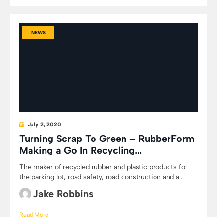
NEWS
July 2, 2020
Turning Scrap To Green – RubberForm
Making a Go In Recycling...
The maker of recycled rubber and plastic products for
the parking lot, road safety, road construction and a...
Jake Robbins
Read More