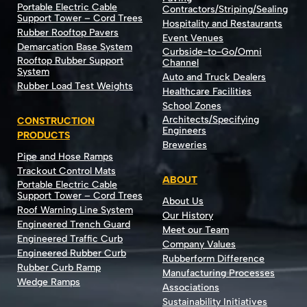
Portable Electric Cable
Contractors/Striping/Sealing
Support Tower – Cord Trees
Hospitality and Restaurants
Rubber Rooftop Pavers
Event Venues
Demarcation Base System
Curbside-to-Go/Omni
Rooftop Rubber Support
Channel
System
Auto and Truck Dealers
Rubber Load Test Weights
Healthcare Facilities
School Zones
Architects/Specifying
CONSTRUCTION
Engineers
PRODUCTS
Breweries
Pipe and Hose Ramps
Trackout Control Mats
ABOUT
Portable Electric Cable
Support Tower – Cord Trees
About Us
Roof Warning Line System
Our History
Engineered Trench Guard
Meet our Team
Engineered Traffic Curb
Company Values
Engineered Rubber Curb
Rubberform Difference
Rubber Curb Ramp
Manufacturing Processes
Wedge Ramps
Associations
Sustainability Initiatives