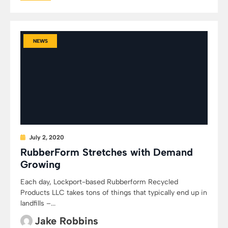
NEWS
July 2, 2020
RubberForm Stretches with Demand
Growing
Each day, Lockport-based Rubberform Recycled
Products LLC takes tons of things that typically end up in
landfills –...
Jake Robbins